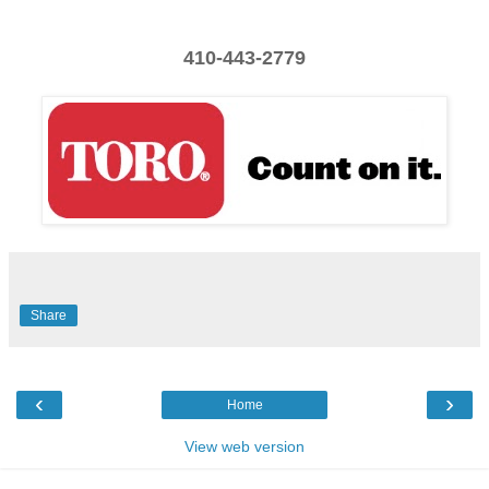
410-443-2779
Share
‹
›
Home
View web version