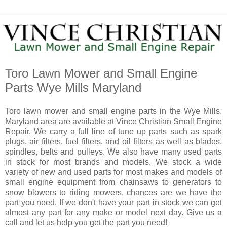
Toro Lawn Mower and Small Engine
Parts Wye Mills Maryland
Toro lawn mower and small engine parts in the Wye Mills,
Maryland area are available at Vince Christian Small Engine
Repair. We carry a full line of tune up parts such as spark
plugs, air filters, fuel filters, and oil filters as well as blades,
spindles, belts and pulleys. We also have many used parts
in stock for most brands and models. We stock a wide
variety of new and used parts for most makes and models of
small engine equipment from chainsaws to generators to
snow blowers to riding mowers, chances are we have the
part you need. If we don't have your part in stock we can get
almost any part for any make or model next day. Give us a
call and let us help you get the part you need!