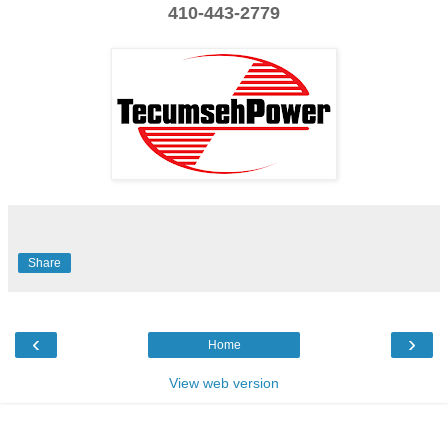
410-443-2779
Share
‹
›
Home
View web version