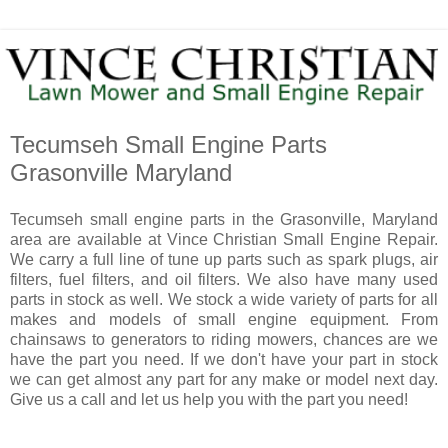
Tecumseh Small Engine Parts
Grasonville Maryland
Tecumseh small engine parts in the Grasonville, Maryland
area are available at Vince Christian Small Engine Repair.
We carry a full line of tune up parts such as spark plugs, air
filters, fuel filters, and oil filters. We also have many used
parts in stock as well. We stock a wide variety of parts for all
makes and models of small engine equipment. From
chainsaws to generators to riding mowers, chances are we
have the part you need. If we don't have your part in stock
we can get almost any part for any make or model next day.
Give us a call and let us help you with the part you need!