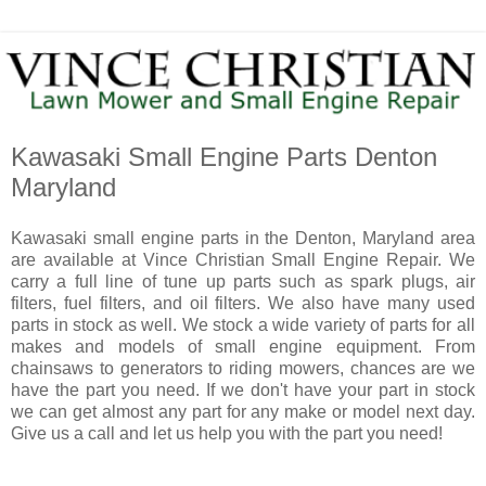
Kawasaki Small Engine Parts Denton
Maryland
Kawasaki small engine parts in the Denton, Maryland area
are available at Vince Christian Small Engine Repair. We
carry a full line of tune up parts such as spark plugs, air
filters, fuel filters, and oil filters. We also have many used
parts in stock as well. We stock a wide variety of parts for all
makes and models of small engine equipment. From
chainsaws to generators to riding mowers, chances are we
have the part you need. If we don't have your part in stock
we can get almost any part for any make or model next day.
Give us a call and let us help you with the part you need!