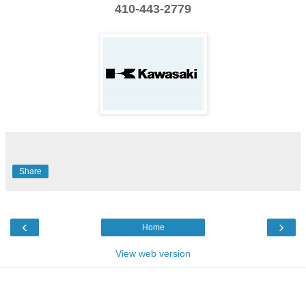
410-443-2779
Share
‹
›
Home
View web version